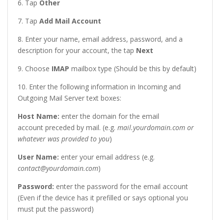
6. Tap
Other
7. Tap
Add Mail Account
8. Enter your name, email address, password, and a
description for your account, the tap
Next
9. Choose
IMAP
mailbox type (Should be this by default)
10. Enter the following information in Incoming and
Outgoing Mail Server text boxes:
Host Name:
enter the domain for the email
account preceded by mail. (e.g.
mail.yourdomain.com or
whatever was provided to you
)
User Name
:
enter your email address (e.g.
contact@yourdomain.com
)
Password
:
enter the password for the email account
(Even if the device has it prefilled or says optional you
must put the password)