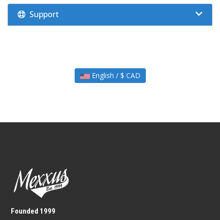
Support
English / $ CAD
Founded 1999