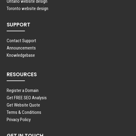
Ontario website design
Toronto website design
SUPPORT
Contact Support
Announcements
Knowledgebase
RESOURCES
Register a Domain
Get FREE SEO Analysis
Get Website Quote
Terms & Conditions
Privacy Policy
GET IN TOUCH