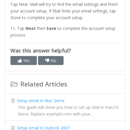
Tap Next. Mail will try to find the email settings and finish
your account setup. If Mail finds your email settings, tap
Done to complete your account setup.
11. Tap
Next
then
Save
to complete the account setup
process
Was this answer helpful?
Yes
No
Related Articles
Setup email in Mac Sierra
This guide will show you how to set up Mail in macOS
Sierra. Replace example.com with your...
Setup email in Outlook 2007