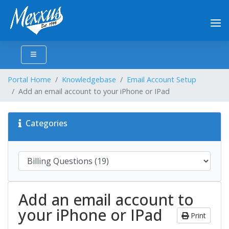
Portal Home
Knowledgebase
Email Account Setup
Add an email account to your iPhone or IPad
Categories
Add an email account to
your iPhone or IPad
Print