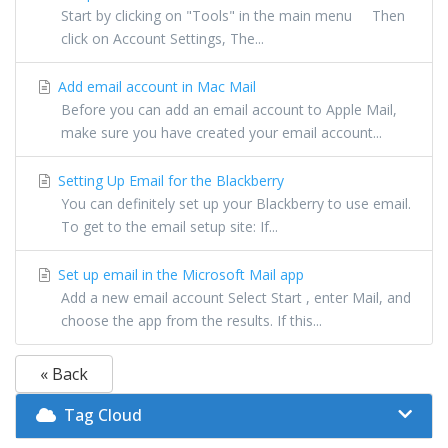
Start by clicking on "Tools" in the main menu Then
click on Account Settings, The...
Add email account in Mac Mail
Before you can add an email account to Apple Mail,
make sure you have created your email account...
Setting Up Email for the Blackberry
You can definitely set up your Blackberry to use email.
To get to the email setup site: If...
Set up email in the Microsoft Mail app
Add a new email account Select Start , enter Mail, and
choose the app from the results. If this...
« Back
Tag Cloud