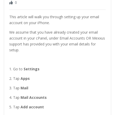
0
This article will walk you through setting up your email
account on your iPhone.
We assume that you have already created your email
account in your cPanel, under Email Accounts OR Mexxus
support has provided you with your email details for
setup.
1. Go to
Settings
2. Tap
Apps
3. Tap
Mail
4. Tap
Mail Accounts
5. Tap
Add account