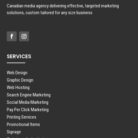
Canadian media agency delivering effective, targeted marketing
solutions, custom tailored for any size business
SERVICES
Web Design
Graphic Design
Web Hosting
Search Engine Marketing
Social Media Marketing
Pay Per Click Marketing
Printing Services
Promotional Items
Signage