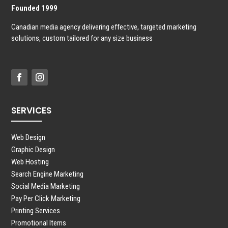
Founded 1999
Canadian media agency delivering effective, targeted marketing
solutions, custom tailored for any size business
SERVICES
Web Design
Graphic Design
Web Hosting
Search Engine Marketing
Social Media Marketing
Pay Per Click Marketing
Printing Services
Promotional Items