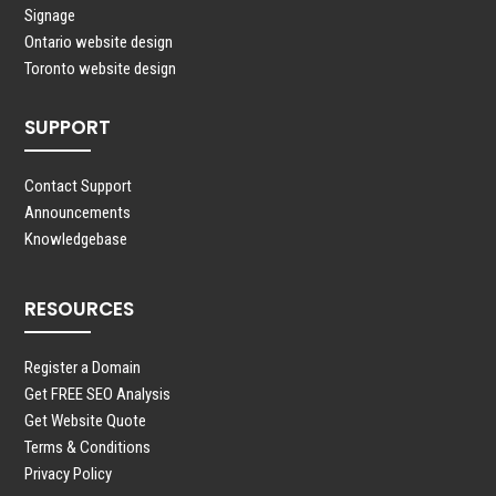
Signage
Ontario website design
Toronto website design
SUPPORT
Contact Support
Announcements
Knowledgebase
RESOURCES
Register a Domain
Get FREE SEO Analysis
Get Website Quote
Terms & Conditions
Privacy Policy