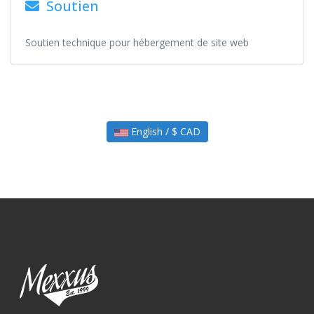
Soutien
Soutien technique pour hébergement de site web
English / $ CAD