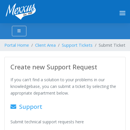
Portal Home
Client Area
Support Tickets
Submit Ticket
Create new Support Request
If you can't find a solution to your problems in our
knowledgebase, you can submit a ticket by selecting the
appropriate department below.
Support
Submit technical support requests here