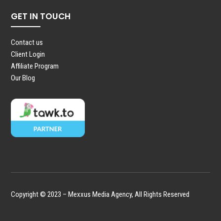
GET IN TOUCH
Contact us
Client Login
Affiliate Program
Our Blog
Copyright © 2023 – Mexxus Media Agency, All Rights Reserved