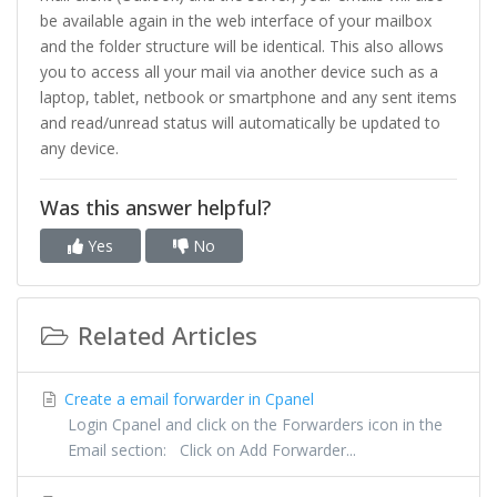
be available again in the web interface of your mailbox
and the folder structure will be identical. This also allows
you to access all your mail via another device such as a
laptop, tablet, netbook or smartphone and any sent items
and read/unread status will automatically be updated to
any device.
Was this answer helpful?
Yes
No
Related Articles
Create a email forwarder in Cpanel
Login Cpanel and click on the Forwarders icon in the
Email section: Click on Add Forwarder...