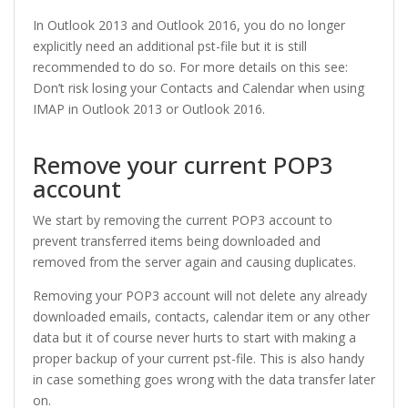
In Outlook 2013 and Outlook 2016, you do no longer
explicitly need an additional pst-file but it is still
recommended to do so. For more details on this see:
Don’t risk losing your Contacts and Calendar when using
IMAP in Outlook 2013 or Outlook 2016.
Remove your current POP3
account
We start by removing the current POP3 account to
prevent transferred items being downloaded and
removed from the server again and causing duplicates.
Removing your POP3 account will not delete any already
downloaded emails, contacts, calendar item or any other
data but it of course never hurts to start with making a
proper backup of your current pst-file. This is also handy
in case something goes wrong with the data transfer later
on.