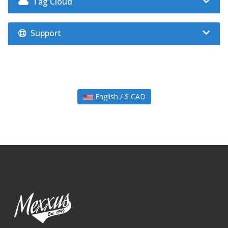
Tag Cloud
Support
English / $ CAD