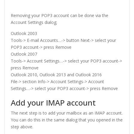
Removing your POP3 account can be done via the
Account Settings dialog;
Outlook 2003
Tools-> E-mail Accounts…-> button Next-> select your
POP3 account-> press Remove
Outlook 2007
Tools-> Account Settings…-> select your POP3 account->
press Remove
Outlook 2010, Outlook 2013 and Outlook 2016
File-> section Info-> Account Settings-> Account
Settings…-> select your POP3 account-> press Remove
Add your IMAP account
The next step is to add your mailbox as an IMAP account.
You can do this in the same dialog that you opened in the
step above.