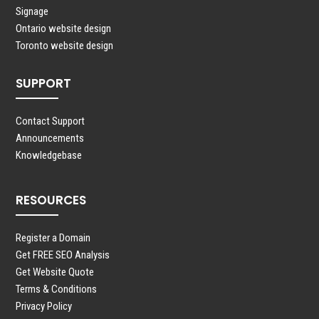
Signage
Ontario website design
Toronto website design
SUPPORT
Contact Support
Announcements
Knowledgebase
RESOURCES
Register a Domain
Get FREE SEO Analysis
Get Website Quote
Terms & Conditions
Privacy Policy