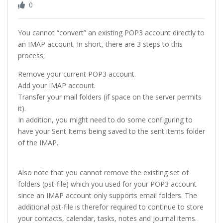
0
You cannot “convert” an existing POP3 account directly to
an IMAP account. In short, there are 3 steps to this
process;
Remove your current POP3 account.
Add your IMAP account.
Transfer your mail folders (if space on the server permits
it).
In addition, you might need to do some configuring to
have your Sent Items being saved to the sent items folder
of the IMAP.
Also note that you cannot remove the existing set of
folders (pst-file) which you used for your POP3 account
since an IMAP account only supports email folders. The
additional pst-file is therefor required to continue to store
your contacts, calendar, tasks, notes and journal items.