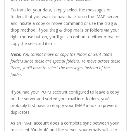
To transfer your data, simply select the messages or
folders that you want to have back onto the IMAP server
and initiate a copy or move command or use the drag &
drop method. If you drag & drop mails or folders via your
right mouse button, you’ll get an option to either move or
copy the selected items.
Note:
You cannot move or copy the Inbox or Sent Items
folders since these are special folders. To move across these
items, you’ll have to select the messages instead of the
folder.
If you had your POP3 account configured to leave a copy
on the server and sorted your mail into folders, you’ll
probably first have to empty your IMAP inbox to prevent
duplicates.
As an IMAP account does a complete sync between your
mail client (Outlook) and the server, your emails will also