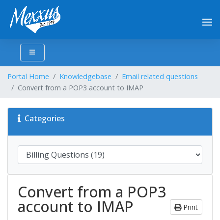
Portal Home
Knowledgebase
Email related questions
Convert from a POP3 account to IMAP
Categories
Convert from a POP3
account to IMAP
Print