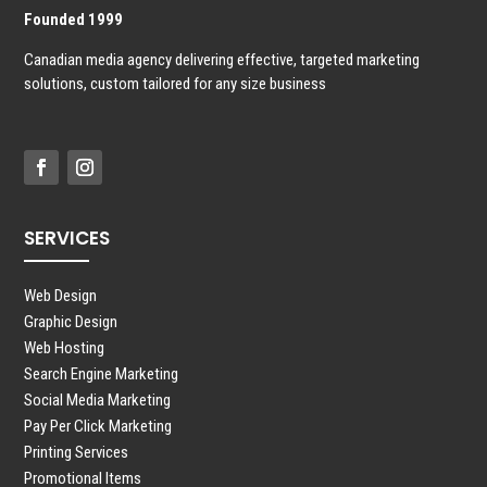
Founded 1999
Canadian media agency delivering effective, targeted marketing
solutions, custom tailored for any size business
SERVICES
Web Design
Graphic Design
Web Hosting
Search Engine Marketing
Social Media Marketing
Pay Per Click Marketing
Printing Services
Promotional Items