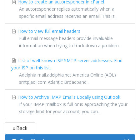
How to create an autoresponder in cPanel
An autoresponder replies automatically when a
specific email address receives an email. This is...
How to view full email headers
Full email message headers provide invaluable
information when trying to track down a problem....
List of well-known ISP SMTP server addresses. Find
your ISP on this list.
Adelphia mail.adelphia.net America Online (AOL)
smtp.aol.com Atlantic Broadband...
How to Archive IMAP Emails Locally using Outlook
If your IMAP mailbox is full or is approaching the your
storage limit for your account, you can...
« Back