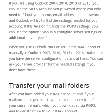
If you are using Outlook 2007, 2010, 2013 or 2016, you
can use the “Auto Account Setup” wizard where you only
need to fill out your name, email address and password
and Outlook will try to find the settings needed for your
account. If this fails or if it finds the POP3 settings, you
can use the option “Manually configure server settings or
additional server types”.
When you use Outlook 2003 or set up the IMAP account
manually in Outlook 2007, 2010, 2013 or 2016, make sure
you have the server configuration details at hand. You can
ask your email provider for the needed settings if you
don’t have these.
Transfer your mail folders
After you have added your IMAP account and if your
mailbox space permits it, you could optionally transfer
your current emails, which you downloaded via POP3,
and folder structure to your IMAP account.