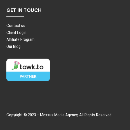
GET IN TOUCH
Contact us
Client Login
Affiliate Program
Our Blog
Copyright © 2023 – Mexxus Media Agency, All Rights Reserved