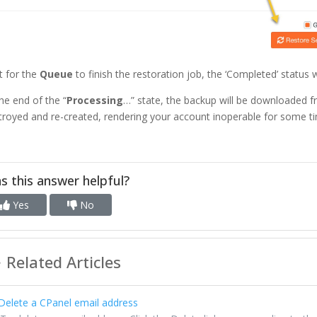
t for the
Queue
to finish the restoration job, the ‘Completed’ status 
the end of the “
Processing
…” state, the backup will be downloaded f
troyed and re-created, rendering your account inoperable for some ti
s this answer helpful?
Yes
No
Related Articles
elete a CPanel email address