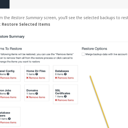
m the
Restore Summary
screen, you’ll see the selected backups to re
k
Restore Selected Items