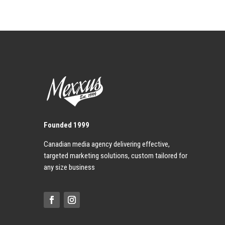
Founded 1999
Canadian media agency delivering effective,
targeted marketing solutions, custom tailored for
any size business