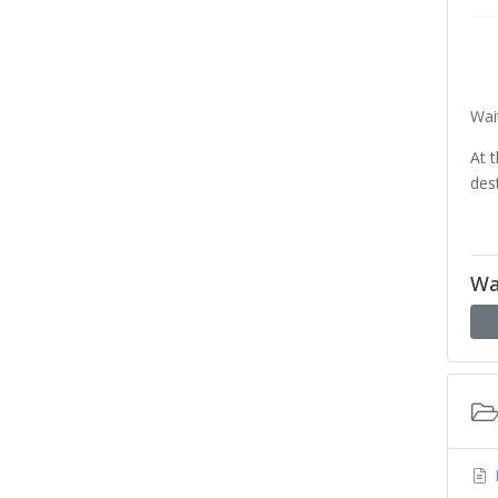
Wai
At 
des
Wa
D