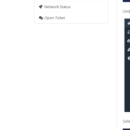
Network Status
Und
Open Ticket
Sel