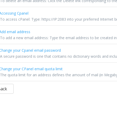
To delete an email address: Click the Delete link corresponding to the
ccessing Cpanel
To access cPanel: Type: https://IP:2083 into your preferred Internet br
dd email address
To add a new email address: Type the email address to be created in th
hange your Cpanel email password
A secure password is one that contains no dictionary words and inclu
hange your CPanel email quota limit
The quota limit for an address defines the amount of mail (in Megabyt
Back