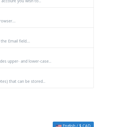
 account you wish to...
owser....
e Email field....
des upper- and lower-case...
es) that can be stored...
English / $ CAD