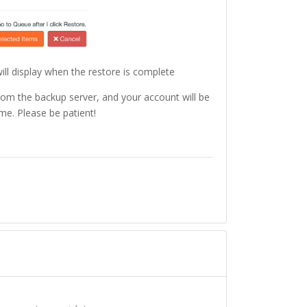
will display when the restore is complete
rom the backup server, and your account will be
me. Please be patient!