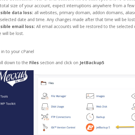
 total size of your account, expect interruptions anywhere from a fe
sible data loss:
all websites, primary domain, addon domains, aliase
 selected date and time. Any changes made after that time will be lost
sible email loss:
All email accounts will be restored to the selected 
 will be lost.
 in to your cPanel
oll down to the
Files
section and click on
JetBackup5