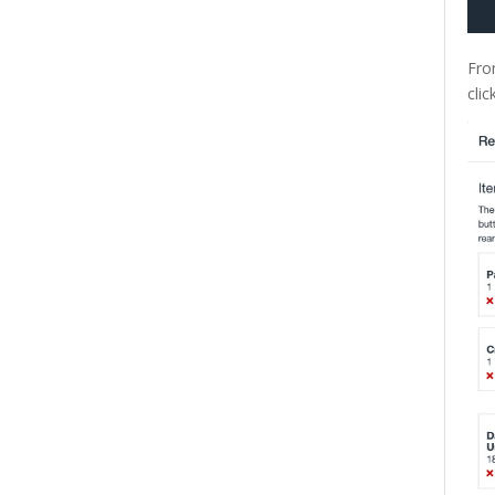
Fro
clic