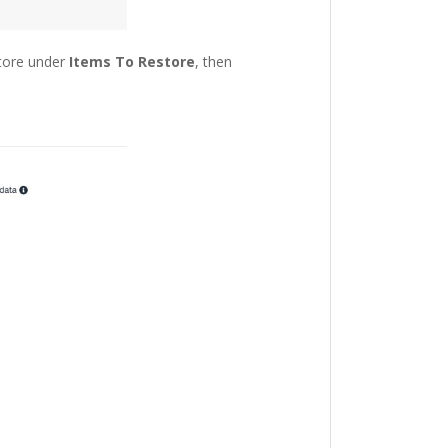
store under
Items To Restore
, then