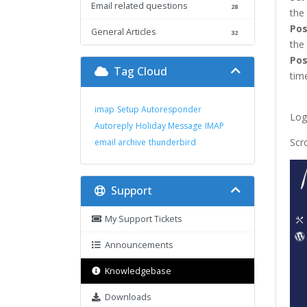
Email related questions
28
the
Pos
General Articles
32
the
Pos
Tag Cloud
time
imap
Setup Autoresponder
Log
Autoreply
Holiday Message
IMAP
Scr
email archive
thunderbird
Support
My Support Tickets
Announcements
Knowledgebase
Downloads