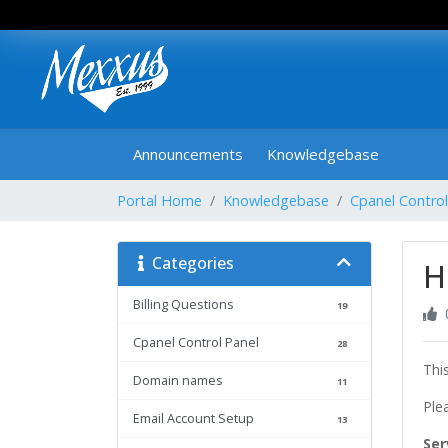
Announcements
Knowledgebase
Portal Home
Knowledgebase
Cpanel Control
Categories
H
Billing Questions
19
Cpanel Control Panel
28
Thi
Domain names
11
Ple
Email Account Setup
13
Ser