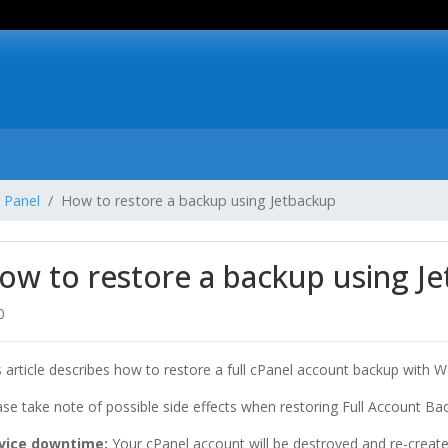
 Panel
How to restore a backup using Jetbackup
ow to restore a backup using J
0
s article describes how to restore a full cPanel account backup with W
ase take note of possible side effects when restoring Full Account Ba
vice downtime:
Your cPanel account will be destroyed and re-create