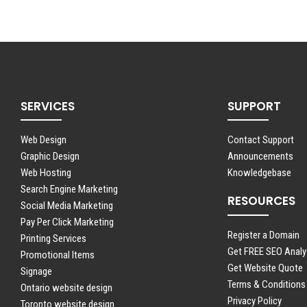
SERVICES
SUPPORT
Web Design
Contact Support
Graphic Design
Announcements
Web Hosting
Knowledgebase
Search Engine Marketing
RESOURCES
Social Media Marketing
Pay Per Click Marketing
Register a Domain
Printing Services
Get FREE SEO Analy
Promotional Items
Get Website Quote
Signage
Terms & Conditions
Ontario website design
Privacy Policy
Toronto website design