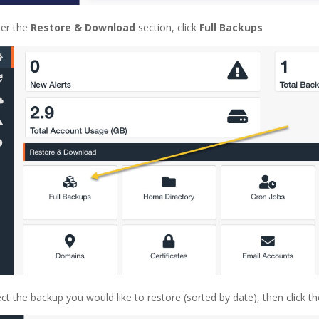
er the
Restore & Download
section, click
Full Backups
ect the backup you would like to restore (sorted by date), then click t