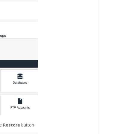
he
Restore
button