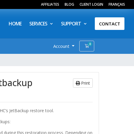
AFFILIATES
BLOG
CLIENT LOGIN
FRANÇAIS
HOME
SERVICES
SUPPORT
CONTACT
0
Account
Shopping Cart
etbackup
Print
HC’s JetBackup restore tool.
ckups:
d during this restoration process. Depending on