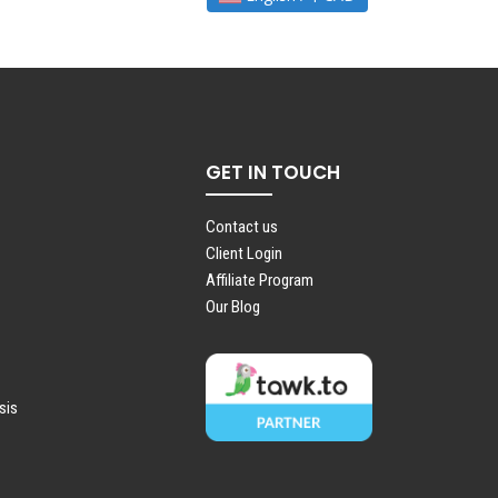
GET IN TOUCH
Contact us
Client Login
Affiliate Program
Our Blog
sis