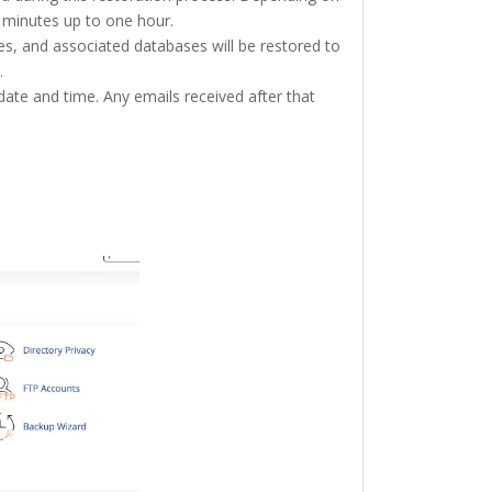
w minutes up to one hour.
s, and associated databases will be restored to
.
date and time. Any emails received after that